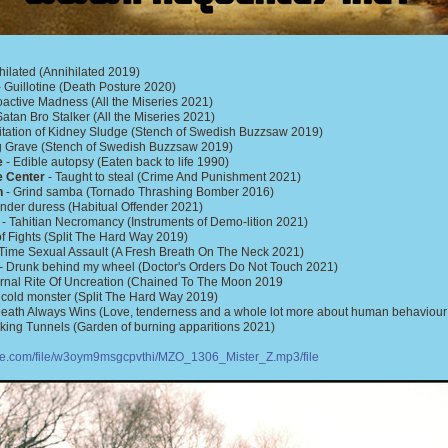
hilated (Annihilated 2019)
 Guillotine (Death Posture 2020)
active Madness (All the Miseries 2021)
Satan Bro Stalker (All the Miseries 2021)
tation of Kidney Sludge (Stench of Swedish Buzzsaw 2019)
ng Grave (Stench of Swedish Buzzsaw 2019)
e
- Edible autopsy (Eaten back to life 1990)
e Center
- Taught to steal (Crime And Punishment 2021)
n
- Grind samba (Tornado Thrashing Bomber 2016)
nder duress (Habitual Offender 2021)
- Tahitian Necromancy (Instruments of Demo-lition 2021)
 of Fights (Split The Hard Way 2019)
Time Sexual Assault (A Fresh Breath On The Neck 2021)
- Drunk behind my wheel (Doctor's Orders Do Not Touch 2021)
ernal Rite Of Uncreation (Chained To The Moon 2019
 cold monster (Split The Hard Way 2019)
eath Always Wins (Love, tenderness and a whole lot more about human behaviou
king Tunnels (Garden of burning apparitions 2021)
ire.com/file/w3oym9msgcpvthi/MZO_1306_Mister_Z.mp3/file