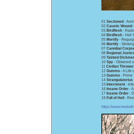
01
Sectioned
- Anni
02
Caustic Wound
-
03
Birdflesh
- Radio
04
Birdflesh
- Hell 
05
Mortify
- Regurgi
06
Mortify
- Stinki
07
Cannibal Corps
08
Regional Justic
09
Tainted Dickme
10
Spy
- Obtained u
11
Civilian Thrower
12
Gummo
- A Life
13
Gummo
- Prime 
14
Strangulatorius
15
Internment
- Inf
16
Insane Order
- A
17
Insane Order
- D
18
Full of Hell
- Ree
https://www.mediaf