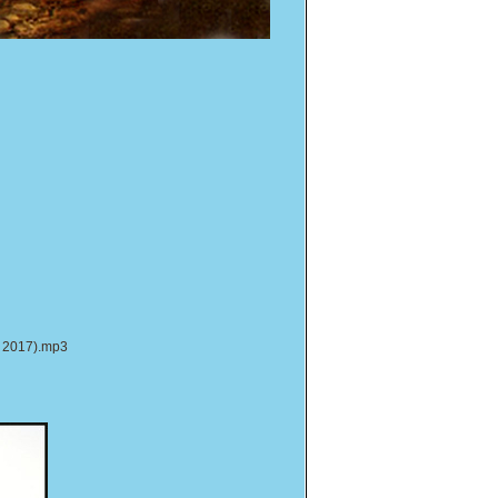
r 2017).mp3