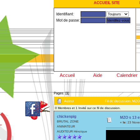
ACCUEIL SITE
Identifiant:
Mot de passe:
Accueil
Aide
Calendrier
Pages: [
1
]
Auteur
Fil de discussion: MZO
0 Membres et 1 Invité sur ce fil de discussion.
chickenpig
MZO s 13 e
BRUTAL ZONE
«
le:
23 Novem
ANIMATEUR
AUDITEUR Héroïque