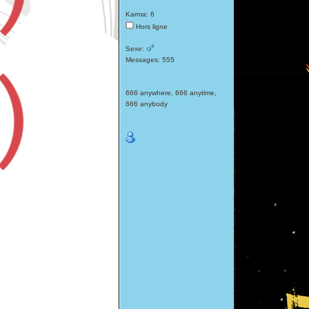
Karma: 6
Hors ligne
Sexe:
Messages: 555
666 anywhere, 666 anytime,
666 anybody