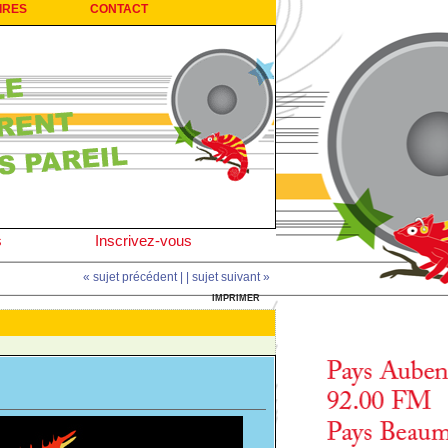
IRES
CONTACT
s
Inscrivez-vous
« sujet précédent |
| sujet suivant »
IMPRIMER