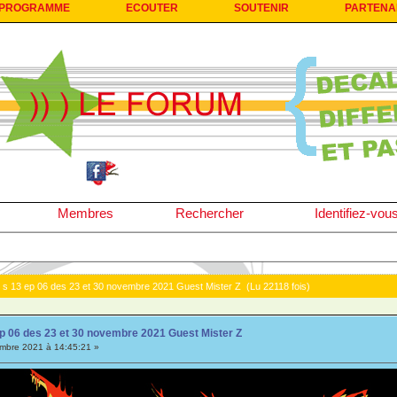
PROGRAMME
ECOUTER
SOUTENIR
PARTENA
Membres
Rechercher
Identifiez-vou
 s 13 ep 06 des 23 et 30 novembre 2021 Guest Mister Z (Lu 22118 fois)
p 06 des 23 et 30 novembre 2021 Guest Mister Z
bre 2021 à 14:45:21 »